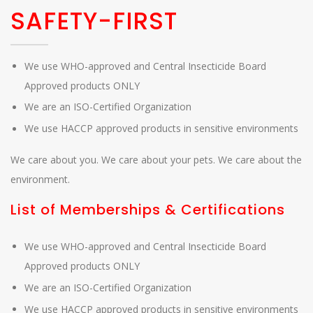
SAFETY-FIRST
We use WHO-approved and Central Insecticide Board
Approved products ONLY
We are an ISO-Certified Organization
We use HACCP approved products in sensitive environments
We care about you. We care about your pets. We care about the
environment.
List of Memberships & Certifications
We use WHO-approved and Central Insecticide Board
Approved products ONLY
We are an ISO-Certified Organization
We use HACCP approved products in sensitive environments