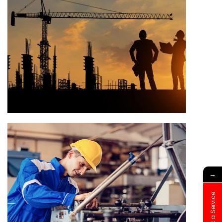
→
Book a Service