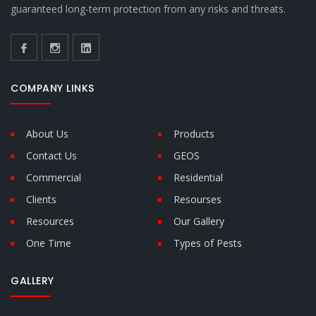
guaranteed long-term protection from any risks and threats.
COMPANY LINKS
About Us
Products
Contact Us
GEOS
Commercial
Residential
Clients
Resourses
Resources
Our Gallery
One Time
Types of Pests
GALLERY