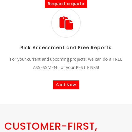
Request a quote
Risk Assessment and Free Reports
For your current and upcoming projects, we can do a FREE
ASSESSMENT of your PEST RISKS!
Call Now
CUSTOMER-FIRST,