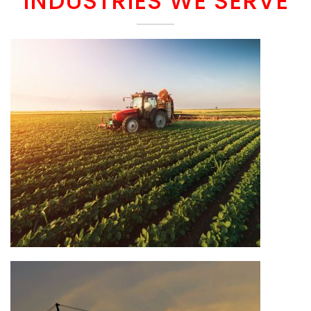
INDUSTRIES WE SERVE