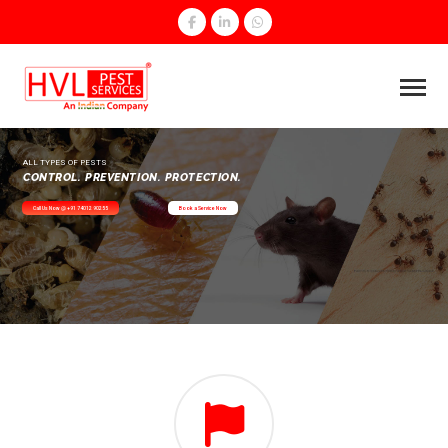
ALL TYPES OF PESTS
CONTROL. PREVENTION. PROTECTION.
Call Us Now @ +91 74012 90255
Book a Service Now