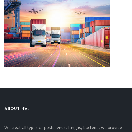
ABOUT HVL
We treat all types of pests, virus, fungus, bacteria, we provide