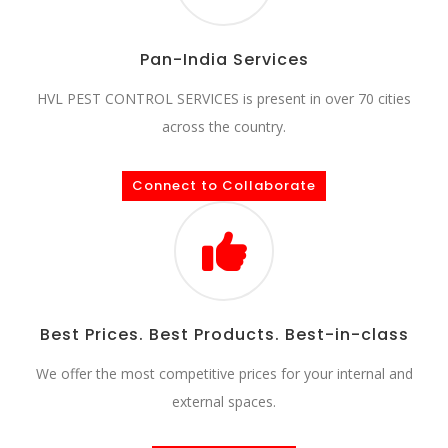
Pan-India Services
HVL PEST CONTROL SERVICES is present in over 70 cities
across the country.
Connect to Collaborate
Best Prices. Best Products. Best-in-class
We offer the most competitive prices for your internal and
external spaces.