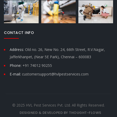
CONTACT INFO
Address:
Old no. 26, New No. 24, 66th Street, R.V.Nagar,
Jafferkhanpet, (Near 5E Park), Chennai – 600083
Phone:
+91 74012 90255
E-mail:
customersupport@hvlpestservices.com
© 2025 HVL Pest Services Pvt. Ltd. All Rights Reserved.
DESIGNED & DEVELOPED BY THOUGHT-FLOWS