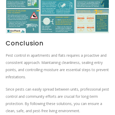
Conclusion
Pest control in apartments and flats requires a proactive and
consistent approach. Maintaining cleanliness, sealing entry
points, and controlling moisture are essential steps to prevent
infestations.
Since pests can easily spread between units, professional pest
control and community efforts are crucial for long-term
protection. By following these solutions, you can ensure a
clean, safe, and pest-free living environment.