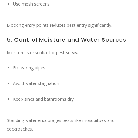
Use mesh screens
Blocking entry points reduces pest entry significantly.
5. Control Moisture and Water Sources
Moisture is essential for pest survival.
Fix leaking pipes
Avoid water stagnation
Keep sinks and bathrooms dry
Standing water encourages pests like mosquitoes and
cockroaches.