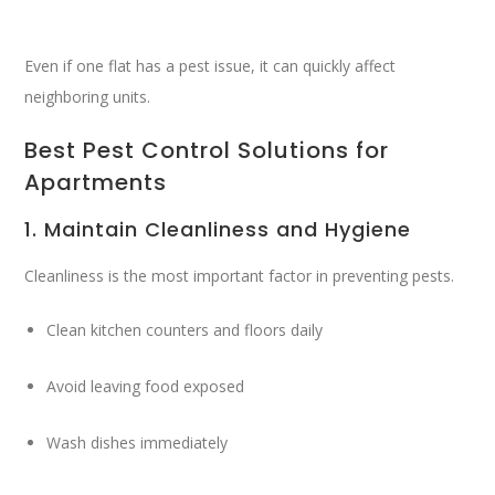
Even if one flat has a pest issue, it can quickly affect
neighboring units.
Best Pest Control Solutions for
Apartments
1. Maintain Cleanliness and Hygiene
Cleanliness is the most important factor in preventing pests.
Clean kitchen counters and floors daily
Avoid leaving food exposed
Wash dishes immediately