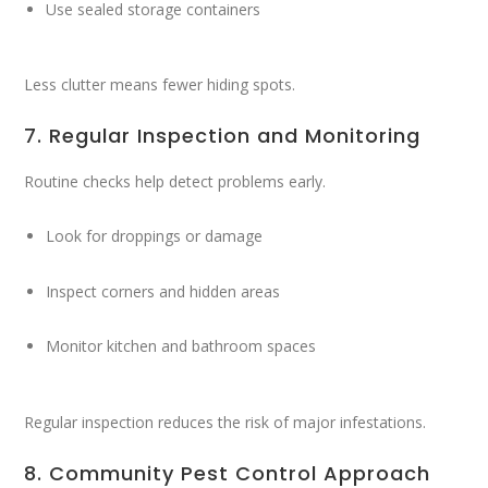
Use sealed storage containers
Less clutter means fewer hiding spots.
7. Regular Inspection and Monitoring
Routine checks help detect problems early.
Look for droppings or damage
Inspect corners and hidden areas
Monitor kitchen and bathroom spaces
Regular inspection reduces the risk of major infestations.
8. Community Pest Control Approach