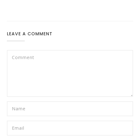
LEAVE A COMMENT