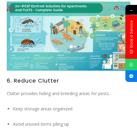
→
Book a Service
6. Reduce Clutter
Clutter provides hiding and breeding areas for pests.
Keep storage areas organized
Avoid unused items piling up