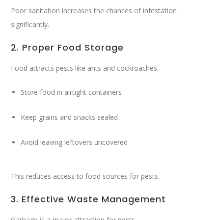
Poor sanitation increases the chances of infestation
significantly.
2. Proper Food Storage
Food attracts pests like ants and cockroaches.
Store food in airtight containers
Keep grains and snacks sealed
Avoid leaving leftovers uncovered
This reduces access to food sources for pests.
3. Effective Waste Management
Garbage is a major attraction for pests.