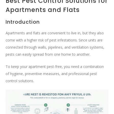
Best Pest Control Solutions for
Apartments and Flats
Introduction
Apartments and flats are convenient to live in, but they also
come with a higher risk of pest infestations. Since units are
connected through walls, pipelines, and ventilation systems,
pests can easily spread from one home to another.
To keep your apartment pest-free, you need a combination
of hygiene, preventive measures, and professional pest
control solutions.