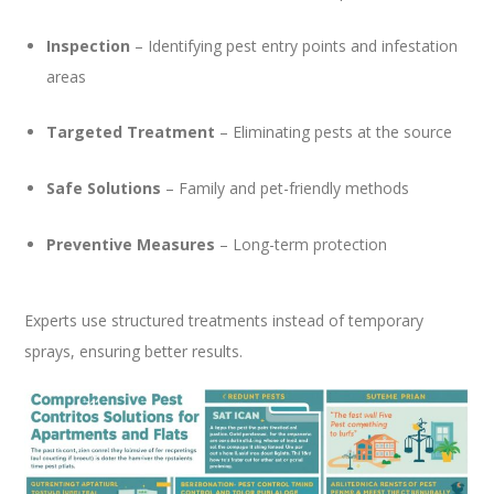
Inspection
– Identifying pest entry points and infestation
areas
Targeted Treatment
– Eliminating pests at the source
Safe Solutions
– Family and pet-friendly methods
Preventive Measures
– Long-term protection
Experts use structured treatments instead of temporary
sprays, ensuring better results.