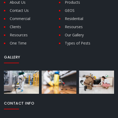
About Us
Products
Contact Us
GEOS
Commercial
Residential
Clients
Resourses
Resources
Our Gallery
One Time
Types of Pests
GALLERY
CONTACT INFO