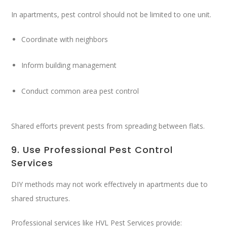
In apartments, pest control should not be limited to one unit.
Coordinate with neighbors
Inform building management
Conduct common area pest control
Shared efforts prevent pests from spreading between flats.
9. Use Professional Pest Control
Services
DIY methods may not work effectively in apartments due to
shared structures.
Professional services like
HVL Pest Services
provide: