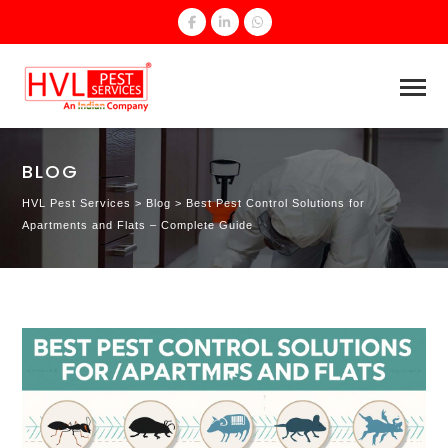
BLOG
HVL Pest Services
>
Blog
>
Best Pest Control Solutions for
Apartments and Flats – Complete Guide