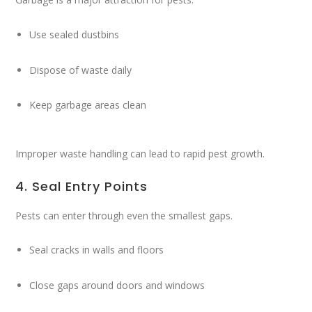
Use sealed dustbins
Dispose of waste daily
Keep garbage areas clean
Improper waste handling can lead to rapid pest growth.
4. Seal Entry Points
Pests can enter through even the smallest gaps.
Seal cracks in walls and floors
Close gaps around doors and windows