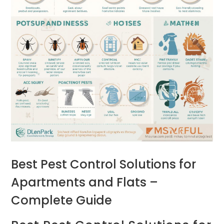
Best Pest Control Solutions for
Apartments and Flats –
Complete Guide