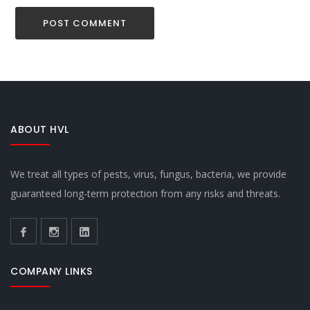
ABOUT HVL
We treat all types of pests, virus, fungus, bacteria, we provide
guaranteed long-term protection from any risks and threats.
COMPANY LINKS