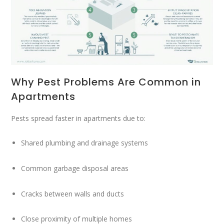
Why Pest Problems Are Common in
Apartments
Pests spread faster in apartments due to:
Shared plumbing and drainage systems
Common garbage disposal areas
Cracks between walls and ducts
Close proximity of multiple homes