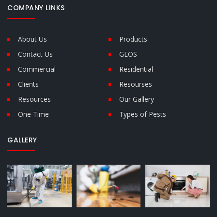
COMPANY LINKS
About Us
Products
Contact Us
GEOS
Commercial
Residential
Clients
Resourses
Resources
Our Gallery
One Time
Types of Pests
GALLERY