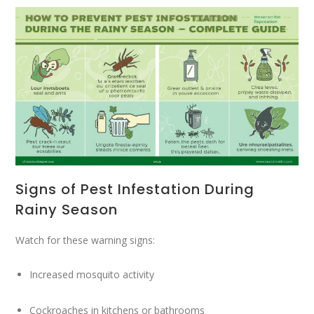
Signs of Pest Infestation During
Rainy Season
Watch for these warning signs:
Increased mosquito activity
Cockroaches in kitchens or bathrooms