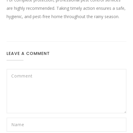
are highly recommended. Taking timely action ensures a safe,
hygienic, and pest-free home throughout the rainy season.
LEAVE A COMMENT