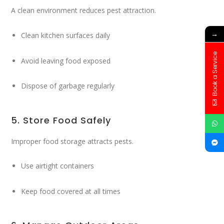
A clean environment reduces pest attraction.
→
Clean kitchen surfaces daily
Book a Service
Avoid leaving food exposed
Dispose of garbage regularly
5. Store Food Safely
Improper food storage attracts pests.
Use airtight containers
Keep food covered at all times