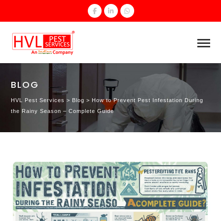
BLOG
HVL Pest Services
>
Blog
>
How to Prevent Pest Infestation During
the Rainy Season – Complete Guide