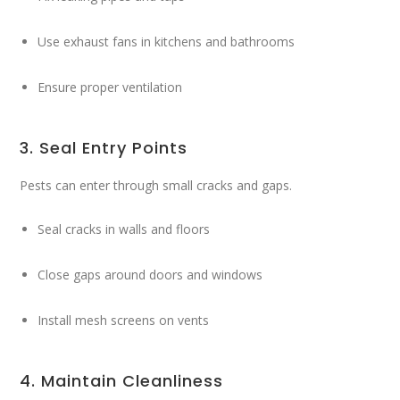
Use exhaust fans in kitchens and bathrooms
Ensure proper ventilation
3. Seal Entry Points
Pests can enter through small cracks and gaps.
Seal cracks in walls and floors
Close gaps around doors and windows
Install mesh screens on vents
4. Maintain Cleanliness