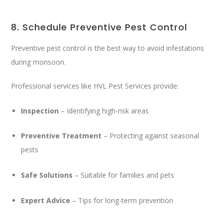
8. Schedule Preventive Pest Control
Preventive pest control is the best way to avoid infestations
during monsoon.
Professional services like
HVL Pest Services
provide:
Inspection
– Identifying high-risk areas
Preventive Treatment
– Protecting against seasonal
pests
Safe Solutions
– Suitable for families and pets
Expert Advice
– Tips for long-term prevention