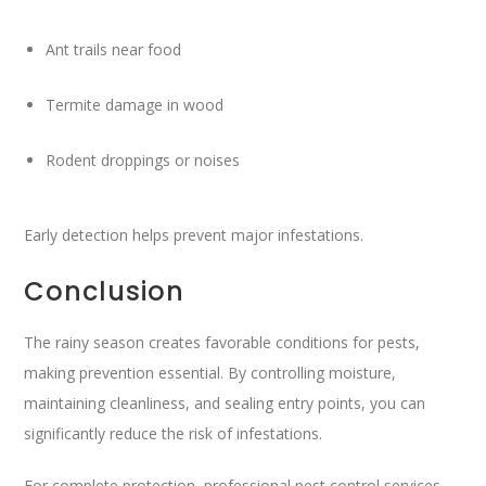
Ant trails near food
Termite damage in wood
Rodent droppings or noises
Early detection helps prevent major infestations.
Conclusion
The rainy season creates favorable conditions for pests,
making prevention essential. By controlling moisture,
maintaining cleanliness, and sealing entry points, you can
significantly reduce the risk of infestations.
For complete protection, professional pest control services