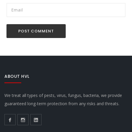
ABOUT HVL
We treat all types of pests, virus, fungus, bacteria, we provide
guaranteed long-term protection from any risks and threats.