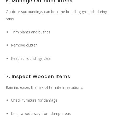
6. Manage Outdoor Areas
Outdoor surroundings can become breeding grounds during
rains.
Trim plants and bushes
Remove clutter
Keep surroundings clean
7. Inspect Wooden Items
Rain increases the risk of termite infestations.
Check furniture for damage
Keep wood away from damp areas