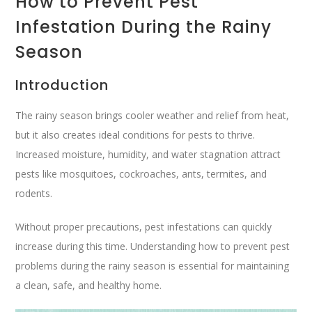
How to Prevent Pest
Infestation During the Rainy
Season
Introduction
The rainy season brings cooler weather and relief from heat,
but it also creates ideal conditions for pests to thrive.
Increased moisture, humidity, and water stagnation attract
pests like mosquitoes, cockroaches, ants, termites, and
rodents.
Without proper precautions, pest infestations can quickly
increase during this time. Understanding how to prevent pest
problems during the rainy season is essential for maintaining
a clean, safe, and healthy home.