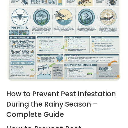
How to Prevent Pest Infestation
During the Rainy Season –
Complete Guide