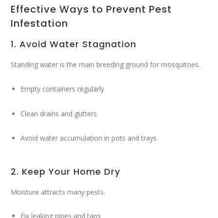
Effective Ways to Prevent Pest
Infestation
1. Avoid Water Stagnation
Standing water is the main breeding ground for mosquitoes.
Empty containers regularly
Clean drains and gutters
Avoid water accumulation in pots and trays
2. Keep Your Home Dry
Moisture attracts many pests.
Fix leaking pipes and taps