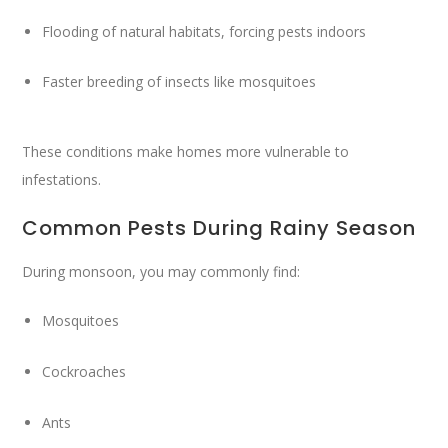
Flooding of natural habitats, forcing pests indoors
Faster breeding of insects like mosquitoes
These conditions make homes more vulnerable to
infestations.
Common Pests During Rainy Season
During monsoon, you may commonly find:
Mosquitoes
Cockroaches
Ants