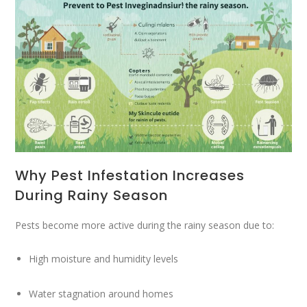
Why Pest Infestation Increases
During Rainy Season
Pests become more active during the rainy season due to:
High moisture and humidity levels
Water stagnation around homes