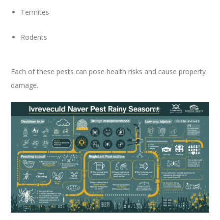
Termites
Rodents
Each of these pests can pose health risks and cause property
damage.