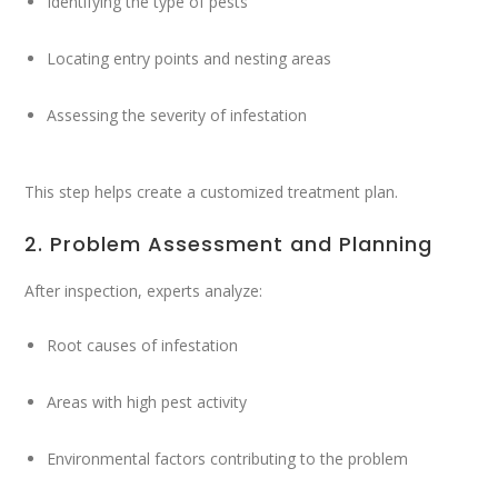
Identifying the type of pests
Locating entry points and nesting areas
Assessing the severity of infestation
This step helps create a customized treatment plan.
2. Problem Assessment and Planning
After inspection, experts analyze:
Root causes of infestation
Areas with high pest activity
Environmental factors contributing to the problem