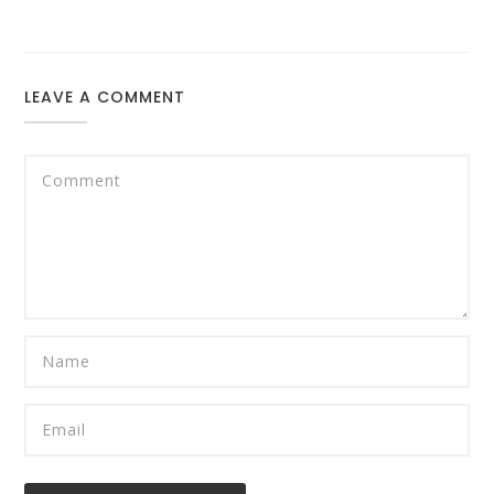
LEAVE A COMMENT