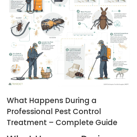
What Happens During a
Professional Pest Control
Treatment – Complete Guide