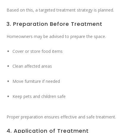
Based on this, a targeted treatment strategy is planned.
3. Preparation Before Treatment
Homeowners may be advised to prepare the space.
Cover or store food items
Clean affected areas
Move furniture if needed
Keep pets and children safe
Proper preparation ensures effective and safe treatment.
4. Application of Treatment