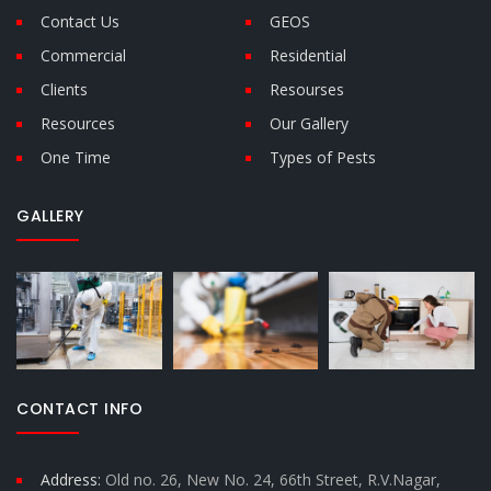
Contact Us
GEOS
Commercial
Residential
Clients
Resourses
Resources
Our Gallery
One Time
Types of Pests
GALLERY
CONTACT INFO
Address:
Old no. 26, New No. 24, 66th Street, R.V.Nagar,