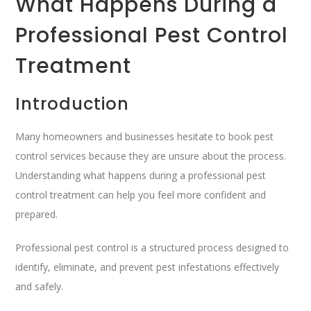
What Happens During a
Professional Pest Control
Treatment
Introduction
Many homeowners and businesses hesitate to book pest
control services because they are unsure about the process.
Understanding what happens during a professional pest
control treatment can help you feel more confident and
prepared.
Professional pest control is a structured process designed to
identify, eliminate, and prevent pest infestations effectively
and safely.