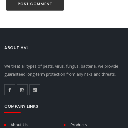
ABOUT HVL
We treat all types of pests, virus, fungus, bacteria, we provide
guaranteed long-term protection from any risks and threats.
COMPANY LINKS
About Us
Products