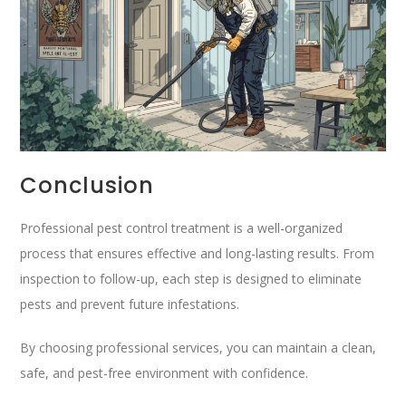
Conclusion
Professional pest control treatment is a well-organized
process that ensures effective and long-lasting results. From
inspection to follow-up, each step is designed to eliminate
pests and prevent future infestations.
By choosing professional services, you can maintain a clean,
safe, and pest-free environment with confidence.