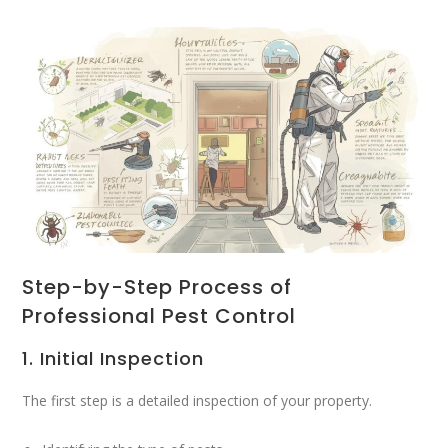
Step-by-Step Process of
Professional Pest Control
1. Initial Inspection
The first step is a detailed inspection of your property.