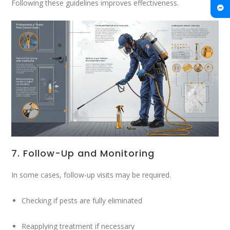
Following these guidelines improves effectiveness.
7. Follow-Up and Monitoring
In some cases, follow-up visits may be required.
Checking if pests are fully eliminated
Reapplying treatment if necessary