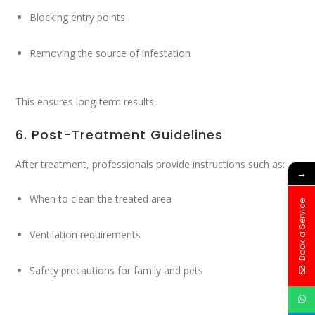
Blocking entry points
Removing the source of infestation
This ensures long-term results.
6. Post-Treatment Guidelines
After treatment, professionals provide instructions such as:
→
When to clean the treated area
Book a Service
Ventilation requirements
Safety precautions for family and pets