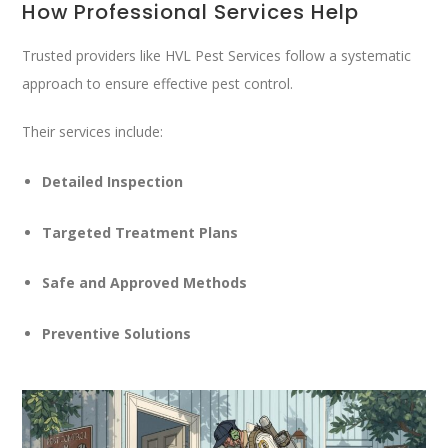
How Professional Services Help
Trusted providers like
HVL Pest Services
follow a systematic
approach to ensure effective pest control.
Their services include:
Detailed Inspection
Targeted Treatment Plans
Safe and Approved Methods
Preventive Solutions