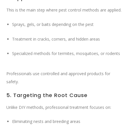
This is the main step where pest control methods are applied.
Sprays, gels, or baits depending on the pest
Treatment in cracks, corners, and hidden areas
Specialized methods for termites, mosquitoes, or rodents
Professionals use controlled and approved products for
safety.
5. Targeting the Root Cause
Unlike DIY methods, professional treatment focuses on:
Eliminating nests and breeding areas