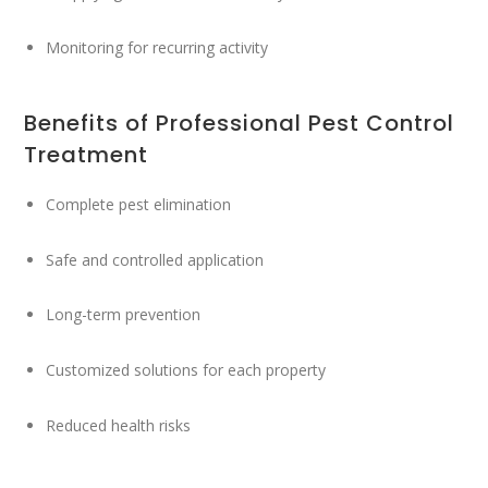
Monitoring for recurring activity
Benefits of Professional Pest Control
Treatment
Complete pest elimination
Safe and controlled application
Long-term prevention
Customized solutions for each property
Reduced health risks