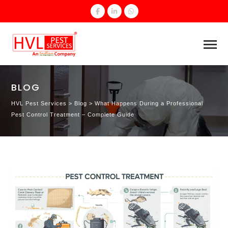
BLOG
HVL Pest Services
>
Blog
>
What Happens During a Professional
Pest Control Treatment – Complete Guide